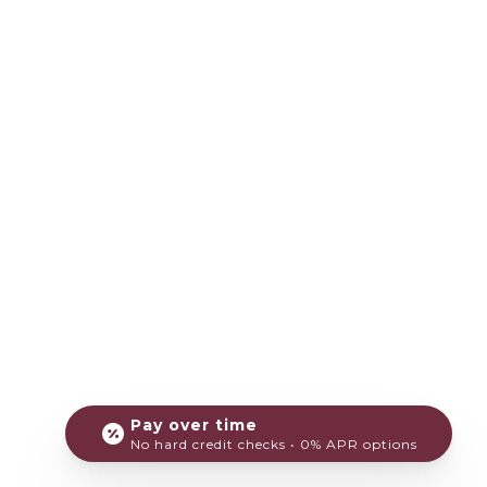
Pay over time
No hard credit checks • 0% APR options