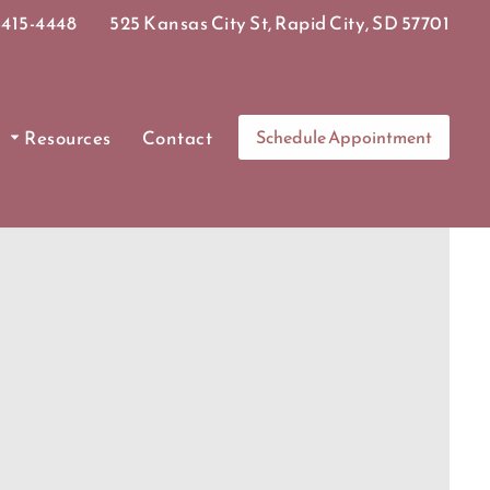
415-4448
525 Kansas City St, Rapid City, SD 57701
Resources
Contact
Schedule Appointment