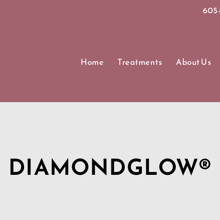
605-
Home
Treatments
About Us
DIAMONDGLOW®