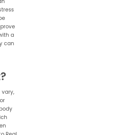
an
stress
 be
mprove
with a
ey can
t?
 vary,
or
 body
ich
een
to Real