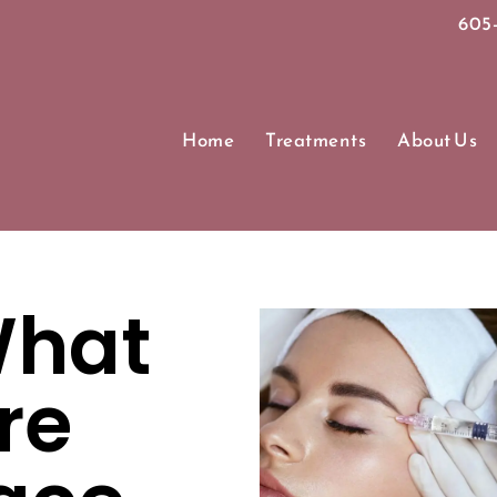
605-
Home
Treatments
About Us
hat
re