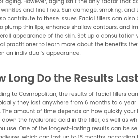
of aging. However, aging isn’t the only factor that c
wrinkles and fine lines. Sun damage, smoking, and 
so contribute to these issues. Facial fillers can also
o plump thin lips, enhance shallow contours, and i
erall appearance of the skin. Set up a consultation 
l practitioner to learn more about the benefits th
n an individual’s appearance.
 Long Do the Results Las
ing to Cosmopolitan, the results of facial fillers can
pically they last anywhere from 6 months to a year 
. The amount of time depends on how quickly your
 down the hyaluronic acid in the filler, as well as wh
 you use. One of the longest-lasting results can be s
adiesse, which can last up to 18 months, according 