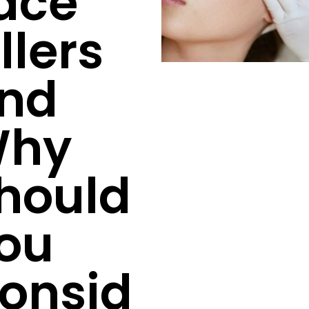
ace
illers
nd
hy
hould
ou
onsid