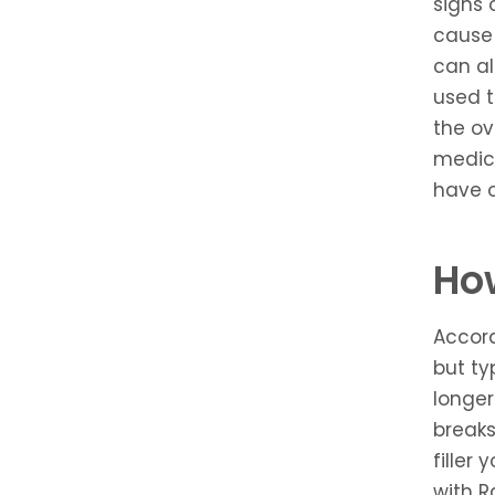
signs 
cause 
can al
used t
the ov
medica
have o
How
Accord
but ty
longer
breaks
filler
with R