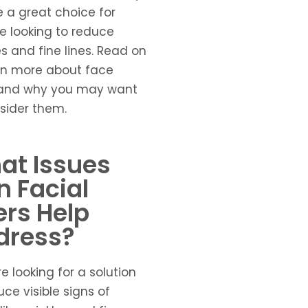
 a great choice for
 looking to reduce
es and fine lines. Read on
rn more about face
s and why you may want
sider them.
at Issues
 Facial
lers Help
dress?
re looking for a solution
uce visible signs of