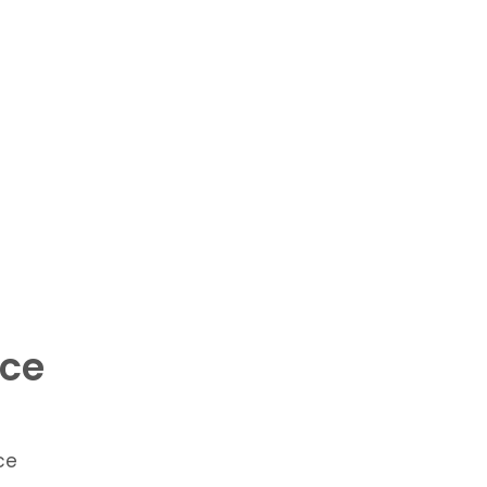
ace
ce