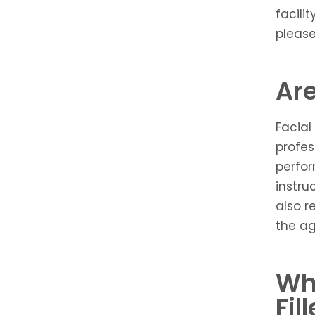
facili
please
Are
Facial
profes
perfor
instru
also r
the a
Wh
Fil