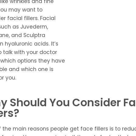
like wrinkles and fine
 you may want to
r facial fillers. Facial
s such as Juvederm,
ane, and Sculptra
n hyaluronic acids. It’s
o talk with your doctor
which options they have
ble and which one is
or you.
y Should You Consider F
lers?
f the main reasons people get
face fillers
is to redu