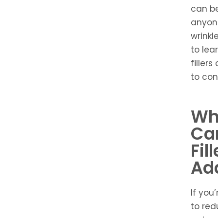
can be
anyone
wrinkl
to lea
filler
to con
Wh
Can
Fil
Ad
If you’
to red