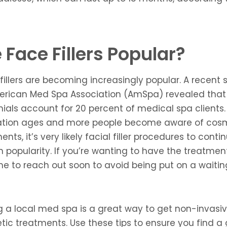
 Face Fillers Popular?
 fillers are becoming increasingly popular. A recent 
erican Med Spa Association (AmSpa) revealed that
nials account for 20 percent of medical spa clients.
ation ages and more people become aware of cos
ents, it’s very likely facial filler procedures to conti
n popularity. If you’re wanting to have the treatment
me to reach out soon to avoid being put on a waiting 
ng a local med spa is a great way to get non-invasi
ic treatments. Use these tips to ensure you find a 