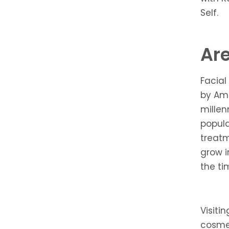
Self.
Are
Facial
by Am
millen
popul
treatm
grow i
the ti
Visiti
cosmet