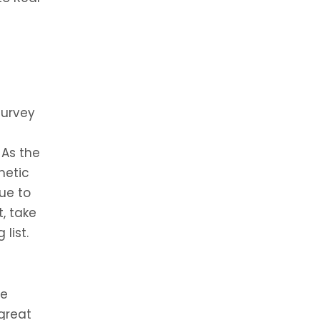
survey
 As the
metic
nue to
, take
list.
ve
great