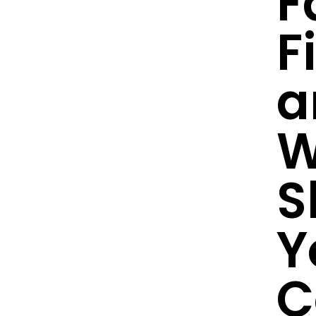
F
F
a
W
S
Y
C