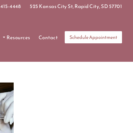
415-4448
525 Kansas City St, Rapid City, SD 57701
Resources
Contact
Schedule Appointment