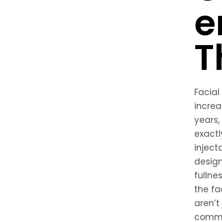
e
T
Facial
increa
years,
exactly
inject
desig
fullne
the fa
aren’t
common