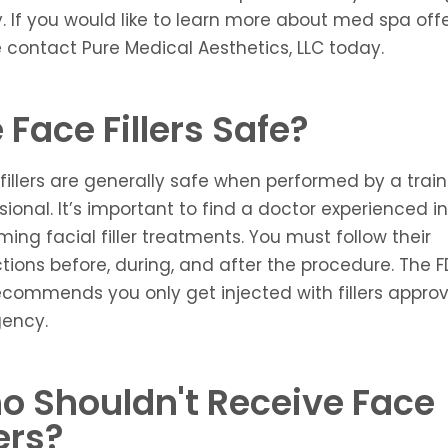
ty. If you would like to learn more about
med spa
offe
 contact Pure Medical Aesthetics, LLC today.
 Face Fillers Safe?
 fillers are generally safe when performed by a trai
sional. It’s important to find a doctor experienced in
ming facial filler treatments. You must follow their
ctions before, during, and after the procedure. The 
ecommends you only get injected with fillers appro
gency.
o Shouldn't Receive Face
lers?