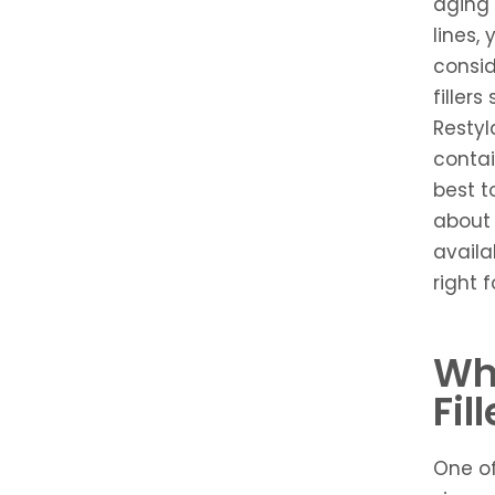
aging 
lines,
conside
filler
Restyl
contai
best t
about 
availa
right f
Wh
Fil
One o