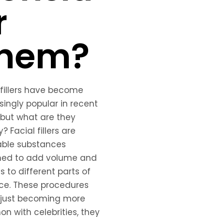
r
hem?
 fillers have become
singly popular in recent
 but what are they
? Facial fillers are
able substances
ned to add volume and
ss to different parts of
ce. These procedures
 just becoming more
 with celebrities, they