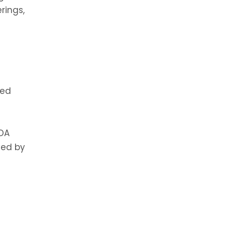
rings,
ned
FDA
ved by